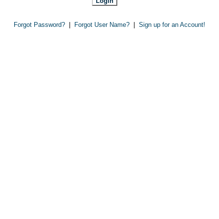
Forgot Password?
|
Forgot User Name?
|
Sign up for an Account!