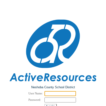
Neshoba County School District
User Name:
Password: